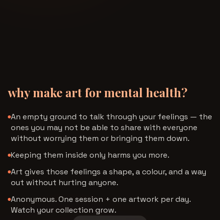
why make art for mental health?
An empty ground to talk through your feelings — the
ones you may not be able to share with everyone
without worrying them or bringing them down.
Keeping them inside only harms you more.
Art gives those feelings a shape, a colour, and a way
out without hurting anyone.
Anonymous. One session + one artwork per day.
Watch your collection grow.