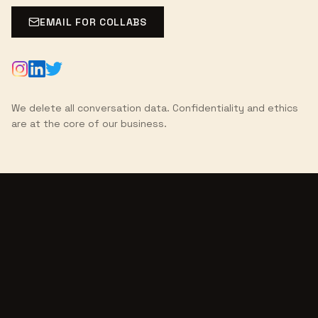
EMAIL FOR COLLABS
We delete all conversation data. Confidentiality and ethics
are at the core of our business.