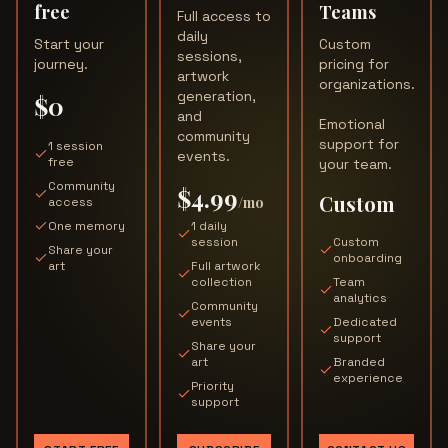
free
Teams
Full access to
daily
Start your
Custom
sessions,
journey.
pricing for
artwork
organizations.
generation,
$0
and
Emotional
community
support for
1 session
events.
free
your team.
Community
$4.99
Custom
/mo
access
One memory
1 daily
session
Custom
Share your
onboarding
art
Full artwork
collection
Team
analytics
Community
events
Dedicated
support
Share your
art
Branded
experience
Priority
support