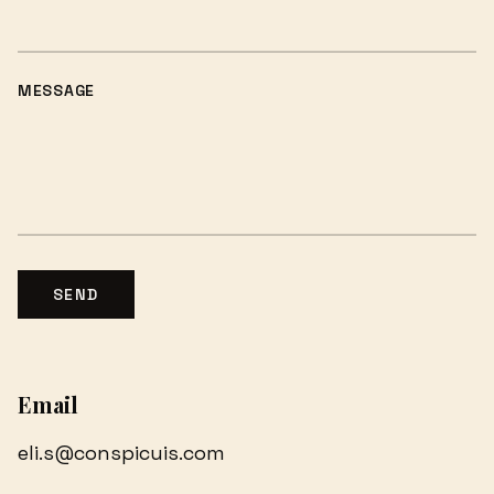
MESSAGE
SEND
Email
eli.s@conspicuis.com