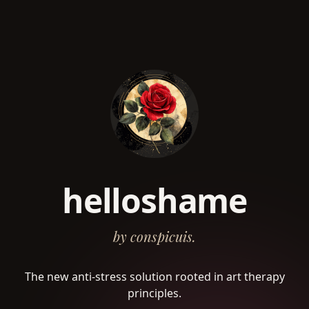
helloshame
by conspicuis.
The new anti-stress solution rooted in art therapy
principles.