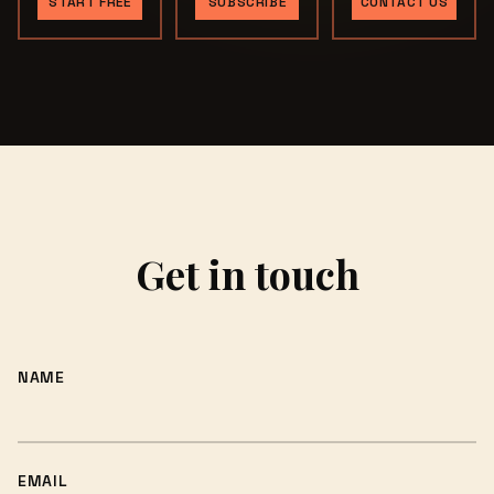
START FREE
SUBSCRIBE
CONTACT US
Get in touch
NAME
EMAIL