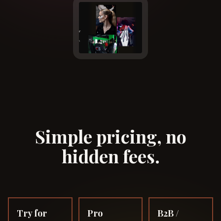
Simple pricing, no
hidden fees.
Try for
Pro
B2B /