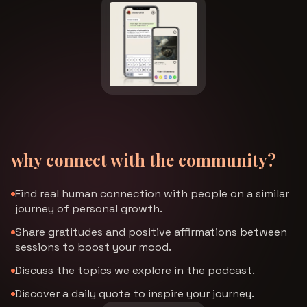
why connect with the community?
Find real human connection with people on a similar
journey of personal growth.
Share gratitudes and positive affirmations between
sessions to boost your mood.
Discuss the topics we explore in the podcast.
Discover a daily quote to inspire your journey.