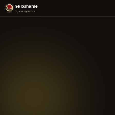
helloshame
by conspicuis.