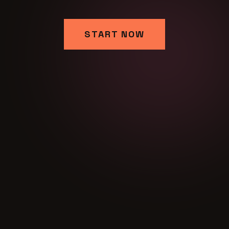
START NOW